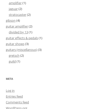
amplifier
(1)
jaguar
(2)
stratocaster
(2)
gibson
(4)
guitar amplifier
(2)
divided by 13
(1)
guitar effects & pedals
(1)
guitar shows
(3)
guitars (miscellanous)
(3)
gretsch
(2)
guild
(1)
META
Log in
Entries feed
Comments feed
WordPress.org