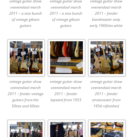
vintage guitar show
vintage guitar show
vintage guitar show
veenendaal march
veenendaal march
veenendaal march
2011 – a nice bunch
2011 – a nice bunch
2011 – fender
of vintage gibson
of vintage gibson
bandmaster amp
guitars
guitars
early 1960ties white
vintage guitar show
vintage guitar show
vintage guitar show
veenendaal march
veenendaal march
veenendaal march
2011 – fender vintage
2011 – fender
2011 – fender
guitars from the
lapsteel from 1953
stratocaster from
50ties and 60ties
1954 refinished