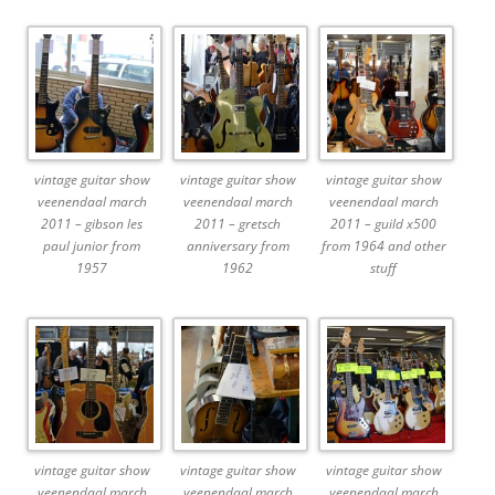
vintage guitar show
vintage guitar show
vintage guitar show
veenendaal march
veenendaal march
veenendaal march
2011 – gibson les
2011 – gretsch
2011 – guild x500
paul junior from
anniversary from
from 1964 and other
1957
1962
stuff
vintage guitar show
vintage guitar show
vintage guitar show
veenendaal march
veenendaal march
veenendaal march