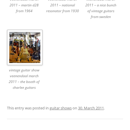
2011 – martin d28
2011 – national
2011 – a nice bunch
from 1964
resonator from 1930
of vintage guitars
from sweden
vintage guitar show
veenendaal march
2011 – the booth of
charlee guitars
This entry was posted in
guitar shows
on
30. March 2011
.