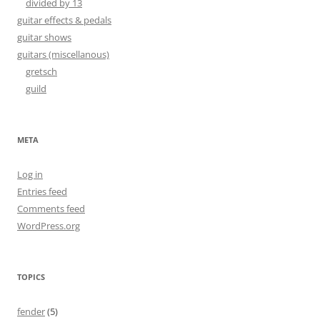
divided by 13
guitar effects & pedals
guitar shows
guitars (miscellanous)
gretsch
guild
META
Log in
Entries feed
Comments feed
WordPress.org
TOPICS
fender
(5)