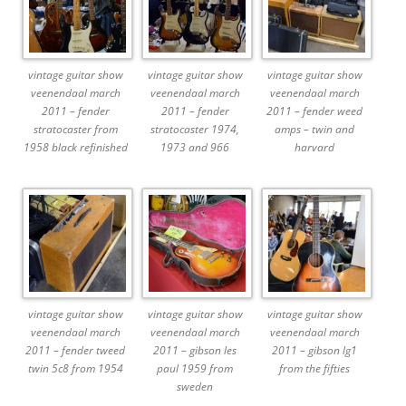
vintage guitar show
vintage guitar show
vintage guitar show
veenendaal march
veenendaal march
veenendaal march
2011 – fender
2011 – fender
2011 – fender weed
stratocaster from
stratocaster 1974,
amps – twin and
1958 black refinished
1973 and 966
harvard
vintage guitar show
vintage guitar show
vintage guitar show
veenendaal march
veenendaal march
veenendaal march
2011 – fender tweed
2011 – gibson les
2011 – gibson lg1
twin 5c8 from 1954
paul 1959 from
from the fifties
sweden