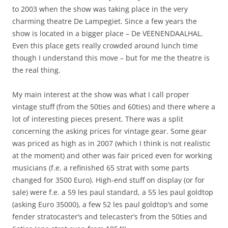
to 2003 when the show was taking place in the very
charming theatre De Lampegiet. Since a few years the
show is located in a bigger place – De VEENENDAALHAL.
Even this place gets really crowded around lunch time
though I understand this move – but for me the theatre is
the real thing.
My main interest at the show was what I call proper
vintage stuff (from the 50ties and 60ties) and there where a
lot of interesting pieces present. There was a split
concerning the asking prices for vintage gear. Some gear
was priced as high as in 2007 (which I think is not realistic
at the moment) and other was fair priced even for working
musicians (f.e. a refinished 65 strat with some parts
changed for 3500 Euro). High-end stuff on display (or for
sale) were f.e. a 59 les paul standard, a 55 les paul goldtop
(asking Euro 35000), a few 52 les paul goldtop’s and some
fender stratocaster’s and telecaster’s from the 50ties and