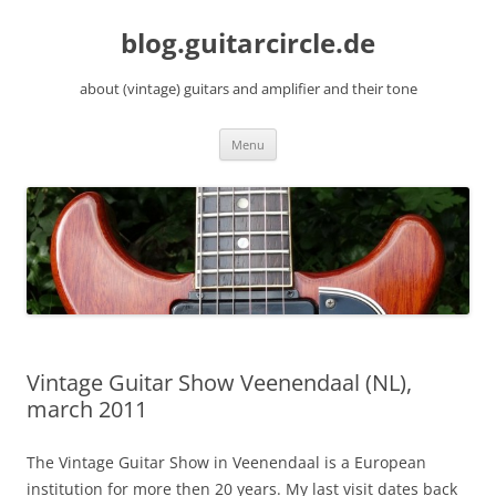
Skip
to
blog.guitarcircle.de
content
about (vintage) guitars and amplifier and their tone
Menu
Vintage Guitar Show Veenendaal (NL),
march 2011
The Vintage Guitar Show in Veenendaal is a European
institution for more then 20 years. My last visit dates back