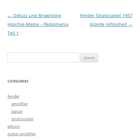
Post
←
Oxfuzz und Browntone
Fender Stratocaster 1957
navigation
Hoochie-Mama – Pedalmania
blonde refinished
→
Teil 1
Search
for:
CATEGORIES
fender
amplifier
jaguar
stratocaster
gibson
guitar amplifier