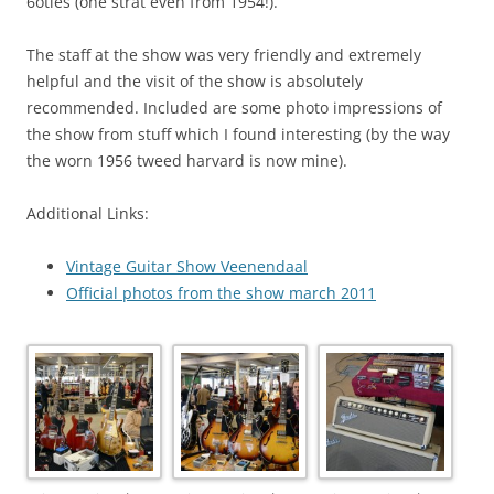
6oties (one strat even from 1954!).
The staff at the show was very friendly and extremely
helpful and the visit of the show is absolutely
recommended. Included are some photo impressions of
the show from stuff which I found interesting (by the way
the worn 1956 tweed harvard is now mine).
Additional Links:
Vintage Guitar Show Veenendaal
Official photos from the show march 2011