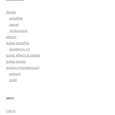
fender
amplifier
jaguar
stratocaster
gibson
guitar amplifier
divided by 13
guitar effects & pedals
guitar shows
guitars (miscellanous)
gretsch
guild
META
Log in