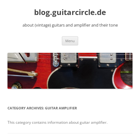
Skip
to
blog.guitarcircle.de
content
about (vintage) guitars and amplifier and their tone
Menu
CATEGORY ARCHIVES:
GUITAR AMPLIFIER
This category contains information about guitar amplifier.