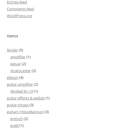
Entries feed
Comments feed
WordPress.org
TOPICS
fender
(5)
amplifier
(1)
jaguar
(2)
stratocaster
(2)
gibson
(4)
guitar amplifier
(2)
divided by 13
(1)
guitar effects & pedals
(1)
guitar shows
(3)
guitars (miscellanous)
(3)
gretsch
(2)
guild
(1)