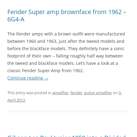
Fender Super amp brownface from 1962 –
6G4-A
The Fender amps with a brown outfit were manufactured
between 1960 and 1963, just after the tweed models and
before the blackface models. They definitely have a sonic
footprint of their own – falling roughly half way between
the tweed and blackface models. Let’s have a look at a
classic Fender Super Amp from 1962.
Continue reading
→
This entry was posted in
amplifier
,
fender
,
guitar amplifier
on
9.
April 2012
.