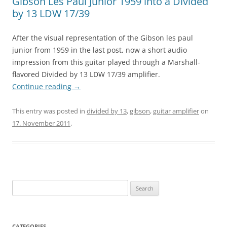
Gibson Les Paul Junior 1959 into a Divided
by 13 LDW 17/39
After the visual representation of the Gibson les paul
junior from 1959 in the last post, now a short audio
impression from this guitar played through a Marshall-
flavored Divided by 13 LDW 17/39 amplifier.
Continue reading
→
This entry was posted in
divided by 13
,
gibson
,
guitar amplifier
on
17. November 2011
.
Search
for:
CATEGORIES