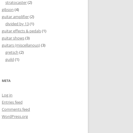
stratocaster
(2)
gibson
(4)
guitar amplifier
(2)
divided by 13
(1)
guitar effects & pedals
(1)
guitar shows
(3)
guitars (miscellanous)
(3)
gretsch
(2)
guild
(1)
META
Log in
Entries feed
Comments feed
WordPress.org