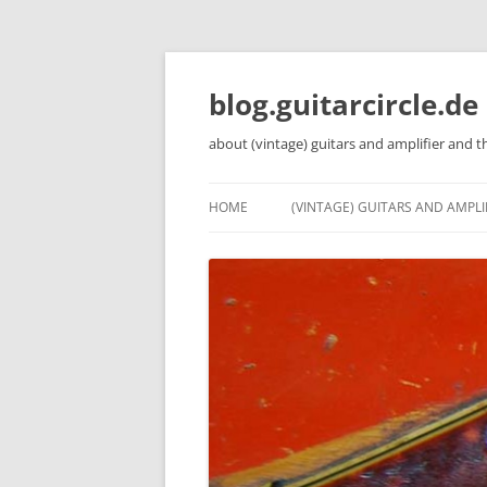
Skip
to
content
blog.guitarcircle.de
about (vintage) guitars and amplifier and t
HOME
(VINTAGE) GUITARS AND AMPLI