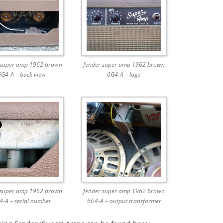
 super amp 1962 brown
fender super amp 1962 brown
6G4-A – back view
6G4-A – logo
 super amp 1962 brown
fender super amp 1962 brown
4-A – serial number
6G4-A – output transformer