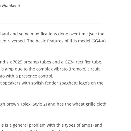
 6 Number 5
rhaul and some modifications done over time (see the
een reversed. The basic features of this model (6G4-A)
nd six 7025 preamp tubes and a GZ34 rectifier tube.
this amp due to the complex vibrato (tremolo) circuit.
to with a presence control.
speakers with stylish fender spaghetti logo’s on the
gh brown Tolex (Style 2) and has the wheat grille cloth
is is a general problem with this types of amps) and