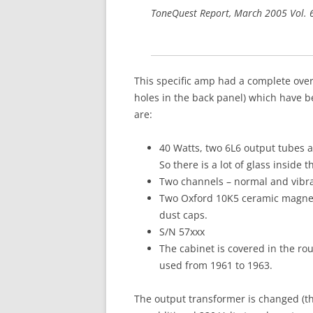
ToneQuest Report, March 2005 Vol.
This specific amp had a complete ove
holes in the back panel) which have b
are:
40 Watts, two 6L6 output tubes a
So there is a lot of glass inside 
Two channels – normal and vibra
Two Oxford 10K5 ceramic magnet 
dust caps.
S/N 57xxx
The cabinet is covered in the rou
used from 1961 to 1963.
The output transformer is changed (th