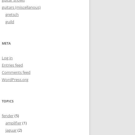
guitar shows
guitars (miscellanous)
gretsch
guild
META
Log in
Entries feed
Comments feed
WordPress.org
TOPICS
fender
(5)
amplifier
(1)
jaguar
(2)