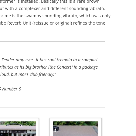
ormer is installed. Basically this is a rare brown
ut with a complexer and different sounding vibrato.
for me is the swampy sounding vibrato, which was only
be Reverb Unit (reissue or original) refines the tone
st Fender amp ever. It has cool tremolo in a compact
ibutes as its big brother [the Concert] in a package
 loud, but more club-friendly.”
 6 Number 5