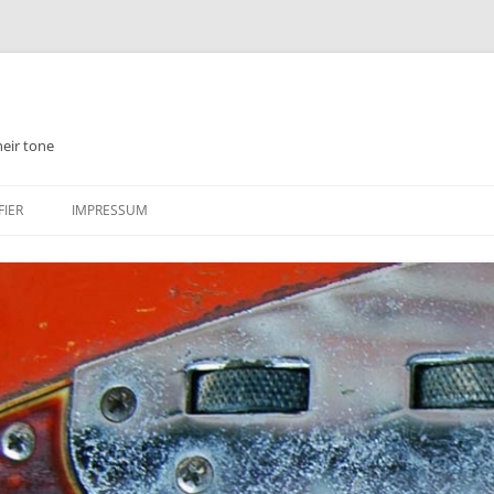
heir tone
FIER
IMPRESSUM