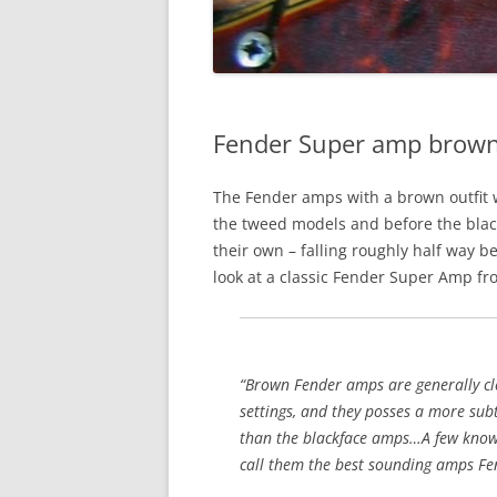
Fender Super amp brown
The Fender amps with a brown outfit 
the tweed models and before the black
their own – falling roughly half way 
look at a classic Fender Super Amp fr
“Brown Fender amps are generally c
settings, and they posses a more sub
than the blackface amps…A few know
call them the best sounding amps Fe