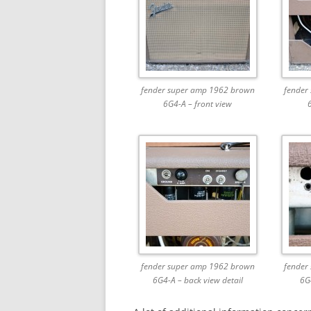
fender super amp 1962 brown
fender
6G4-A – front view
fender super amp 1962 brown
fender
6G4-A – back view detail
6G