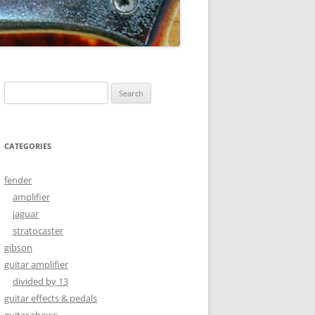
Search
for:
CATEGORIES
fender
amplifier
jaguar
stratocaster
gibson
guitar amplifier
divided by 13
guitar effects & pedals