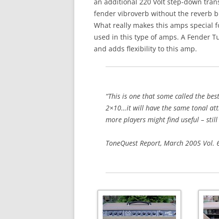
an additional 220 Volt step-down transf
fender vibroverb without the reverb b
What really makes this amps special 
used in this type of amps. A Fender Tu
and adds flexibility to this amp.
“This is one that some called the be
2×10…it will have the same tonal attr
more players might find useful – still
ToneQuest Report, March 2005 Vol.