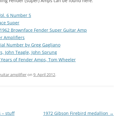
rning Fender (Super) Amps can be found here:
ol. 6 Number 5
ace Super
1962 Brownface Fender Super Guitar Amp
r Amplifiers
ial Number by Greg Gagliano
rs, John Teagle, John Sprung
0 Years of Fender Amps, Tom Wheeler
guitar amplifier
on
9. April 2012
.
– stuff
1972 Gibson Firebird medallion
→