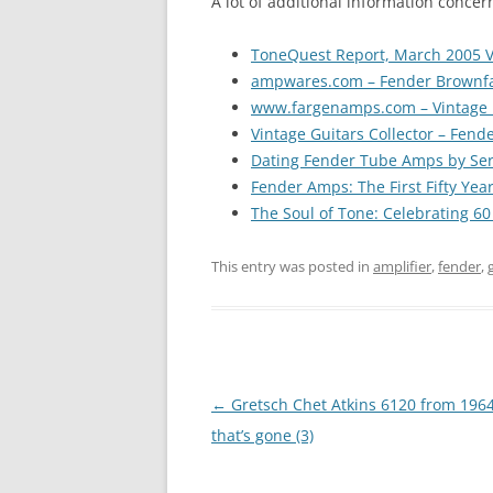
A lot of additional information conce
ToneQuest Report, March 2005 V
ampwares.com – Fender Brownf
www.fargenamps.com – Vintage 
Vintage Guitars Collector – Fende
Dating Fender Tube Amps by Ser
Fender Amps: The First Fifty Yea
The Soul of Tone: Celebrating 6
This entry was posted in
amplifier
,
fender
,
Post
←
Gretsch Chet Atkins 6120 from 1964 
navigation
that’s gone (3)