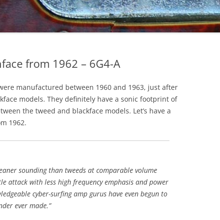
face from 1962 – 6G4-A
were manufactured between 1960 and 1963, just after
face models. They definitely have a sonic footprint of
between the tweed and blackface models. Let’s have a
om 1962.
leaner sounding than tweeds at comparable volume
tle attack with less high frequency emphasis and power
ledgeable cyber-surfing amp gurus have even begun to
nder ever made.”